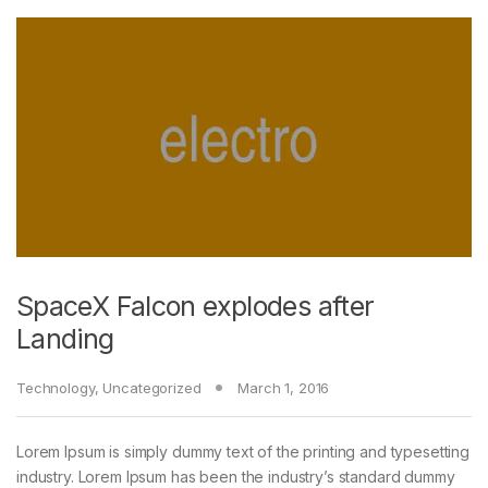
SpaceX Falcon explodes after
Landing
Technology
,
Uncategorized
March 1, 2016
Lorem Ipsum is simply dummy text of the printing and typesetting
industry. Lorem Ipsum has been the industry’s standard dummy