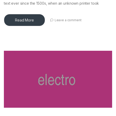
text ever since the 1500s, when an unknown printer took
Read More
Leave a comment