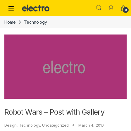
Skip to navigation
Skip to content
0
Home
Technology
Robot Wars – Post with Gallery
Design
,
Technology
,
Uncategorized
March 4, 2016