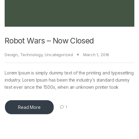
Robot Wars – Now Closed
Design
,
Technology
,
Uncategorized
March 1, 2016
Lorem Ipsum is simply dummy text of the printing and typesetting
industry. Lorem Ipsum has been the industry’s standard dummy
text ever since the 1500s, when an unknown printer took
Read More
1