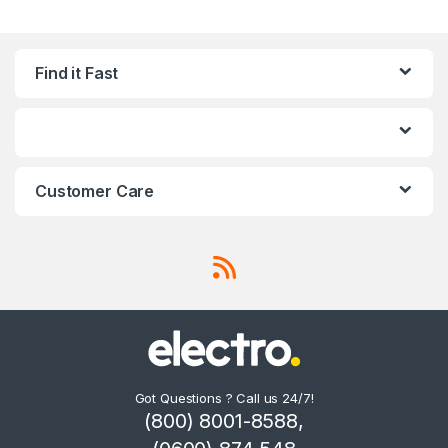
Find it Fast
Customer Care
Got Questions ? Call us 24/7!
(800) 8001-8588,