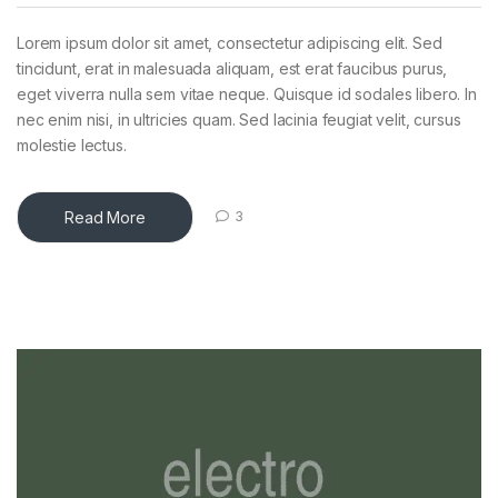
Lorem ipsum dolor sit amet, consectetur adipiscing elit. Sed
tincidunt, erat in malesuada aliquam, est erat faucibus purus,
eget viverra nulla sem vitae neque. Quisque id sodales libero. In
nec enim nisi, in ultricies quam. Sed lacinia feugiat velit, cursus
molestie lectus.
Read More
3