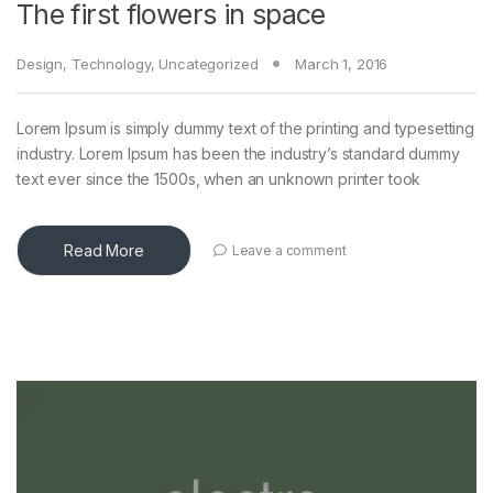
The first flowers in space
Design
,
Technology
,
Uncategorized
March 1, 2016
Lorem Ipsum is simply dummy text of the printing and typesetting
industry. Lorem Ipsum has been the industry’s standard dummy
text ever since the 1500s, when an unknown printer took
Read More
Leave a comment