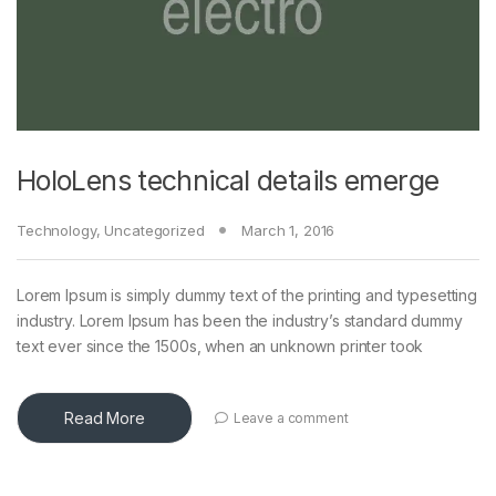
HoloLens technical details emerge
Technology
,
Uncategorized
March 1, 2016
Lorem Ipsum is simply dummy text of the printing and typesetting
industry. Lorem Ipsum has been the industry’s standard dummy
text ever since the 1500s, when an unknown printer took
Read More
Leave a comment