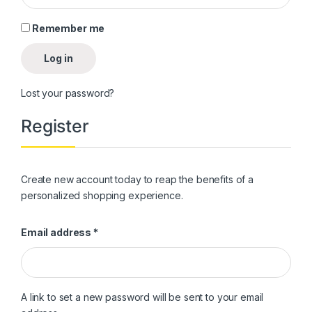
Remember me
Log in
Lost your password?
Register
Create new account today to reap the benefits of a
personalized shopping experience.
Required
Email address
*
A link to set a new password will be sent to your email