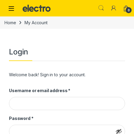
Skip to navigation
Skip to content
0
Home
My Account
Login
Welcome back! Sign in to your account.
Required
Username or email address
*
Required
Password
*