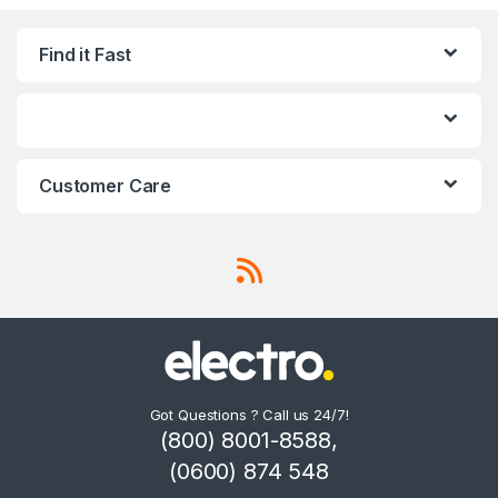
Find it Fast
Customer Care
Got Questions ? Call us 24/7!
(800) 8001-8588,
(0600) 874 548