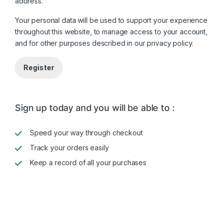
address.
Your personal data will be used to support your experience
throughout this website, to manage access to your account,
and for other purposes described in our
privacy policy
.
Register
Sign up today and you will be able to :
Speed your way through checkout
Track your orders easily
Keep a record of all your purchases