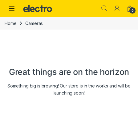
Skip to navigation
Skip to content
0
Home
Cameras
Great things are on the horizon
Something big is brewing! Our store is in the works and will be
launching soon!