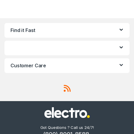
Find it Fast
Customer Care
Got Questions ? Call us 24/7!