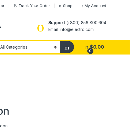
tor
Track Your Order
Shop
My Account
Support
(+800) 856 800 604
s
Email: info@electro.com
$
0.00
0
on
soon!