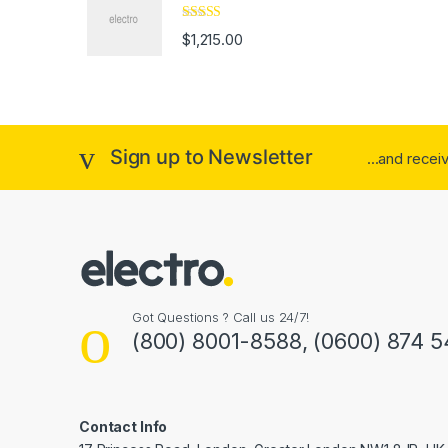
Rated
4.33
$
1,215.00
out of 5
Sign up to Newsletter
...and rece
Got Questions ? Call us 24/7!
(800) 8001-8588, (0600) 874 5
Contact Info