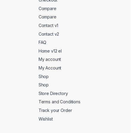
Compare
Compare
Contact v1
Contact v2
FAQ
Home v12 el
My account
My Account
Shop
Shop
Store Directory
Terms and Conditions
Track your Order
Wishlist