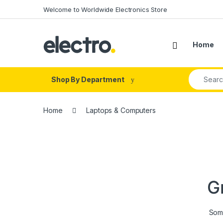
Skip to navigation
Skip to content
Welcome to Worldwide Electronics Store
Home
Search fo
Shop By Department
Home
Laptops & Computers
G
Some