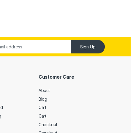
Sign Up
Customer Care
About
Blog
ed
Cart
g
Cart
Checkout
Checkout