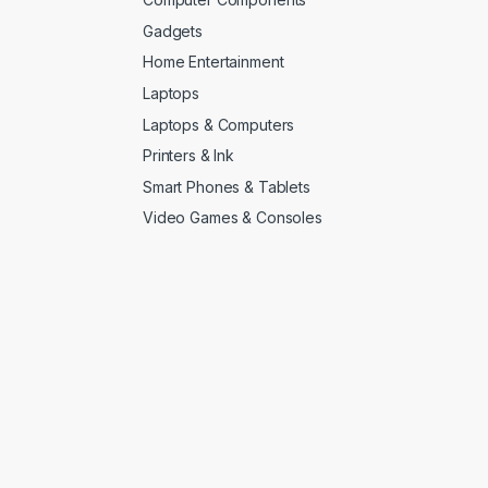
Gadgets
Home Entertainment
Laptops
Laptops & Computers
Printers & Ink
Smart Phones & Tablets
Video Games & Consoles