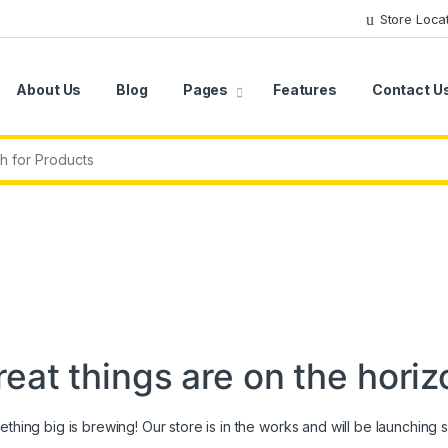
Store Loca
About Us
Blog
Pages
Features
Contact U
r:
reat things are on the horiz
thing big is brewing! Our store is in the works and will be launching 