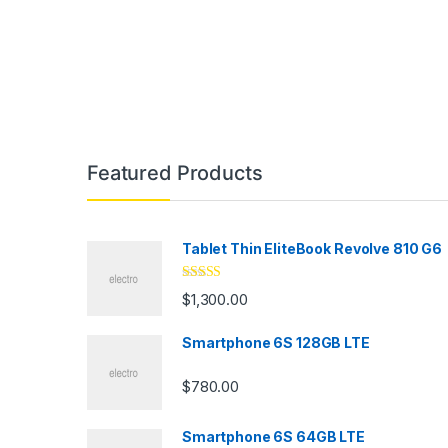
Featured Products
Tablet Thin EliteBook Revolve 810 G6
Rated
4.33
$
1,300.00
out of 5
Smartphone 6S 128GB LTE
$
780.00
Smartphone 6S 64GB LTE