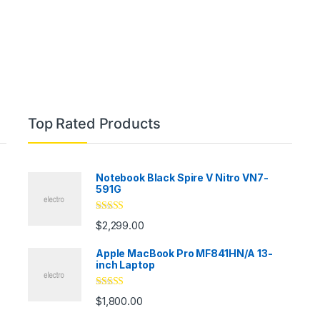
Top Rated Products
Notebook Black Spire V Nitro VN7-
591G
Rated
5.00
$
2,299.00
out of 5
Apple MacBook Pro MF841HN/A 13-
inch Laptop
Rated
5.00
$
1,800.00
out of 5