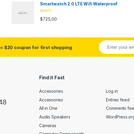
Smartwatch 2.0 LTE Wifi Waterproof
Rated
5.00
$
725.00
out of 5
ive
$20 coupon for first shopping
Find it Fast
Accessories
Log in
Accessories
Entries feed
48
All in One
Comments fe
Audio Speakers
WordPress.or
Cameras
Computer Components