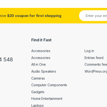
ceive
$20 coupon for first shopping
Find it Fast
Accessories
Log in
Accessories
Entries feed
4 548
All in One
Comments fe
Audio Speakers
WordPress.or
Cameras
Computer Components
Gadgets
Home Entertainment
Laptops