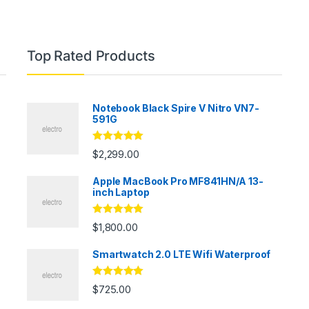
Top Rated Products
Notebook Black Spire V Nitro VN7-
591G
Rated
5.00
$
2,299.00
out of 5
Apple MacBook Pro MF841HN/A 13-
inch Laptop
Rated
5.00
$
1,800.00
out of 5
Smartwatch 2.0 LTE Wifi Waterproof
Rated
5.00
$
725.00
out of 5