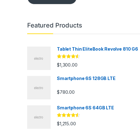
Featured Products
Tablet Thin EliteBook Revolve 810 G6
Rated
4.33
$
1,300.00
out of 5
Smartphone 6S 128GB LTE
$
780.00
Smartphone 6S 64GB LTE
Rated
4.33
$
1,215.00
out of 5