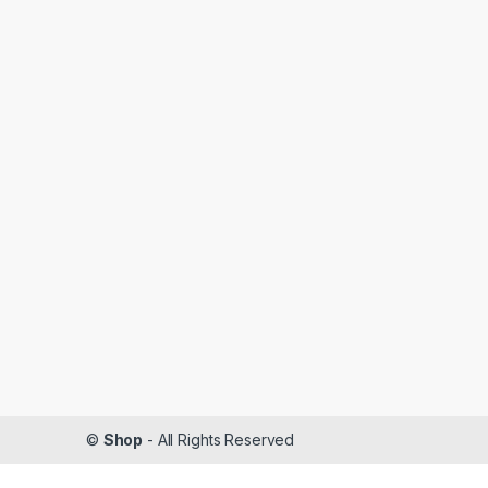
©
Shop
- All Rights Reserved