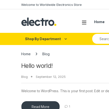
Skip to navigation
Skip to content
Welcome to Worldwide Electronics Store
Home
Search fo
Shop By Department
Home
Blog
Hello world!
Blog
September 12, 2025
Welcome to WordPress. This is your first post. Edit or dele
Read More
1