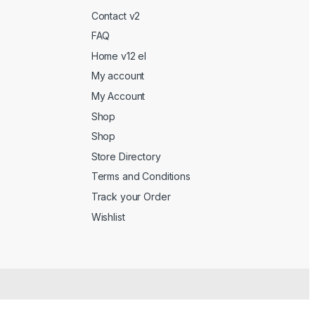
Contact v2
FAQ
Home v12 el
My account
My Account
Shop
Shop
Store Directory
Terms and Conditions
Track your Order
Wishlist