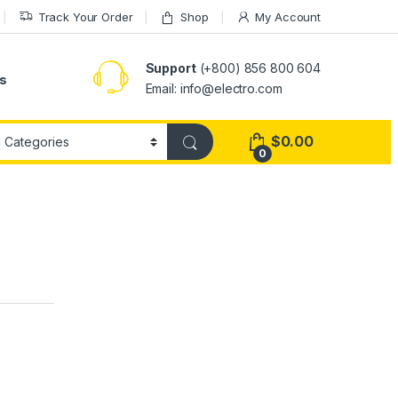
Track Your Order
Shop
My Account
Support
(+800) 856 800 604
s
Email: info@electro.com
$
0.00
0