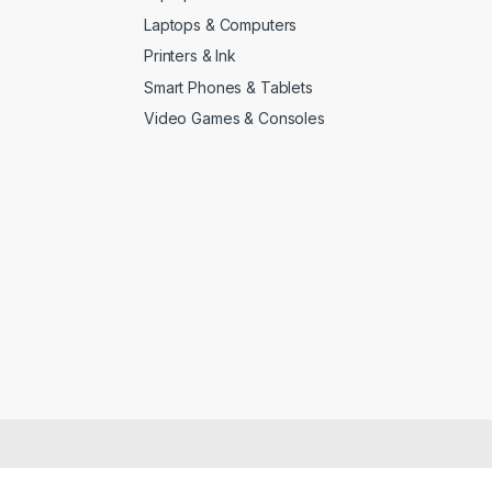
Laptops & Computers
Printers & Ink
Smart Phones & Tablets
Video Games & Consoles