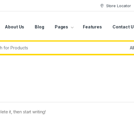
Store Locator
About Us
Blog
Pages
Features
Contact U
r:
te it, then start writing!