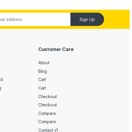
Sign Up
Customer Care
About
Blog
ed
Cart
g
Cart
Checkout
Checkout
Compare
Compare
Contact v1