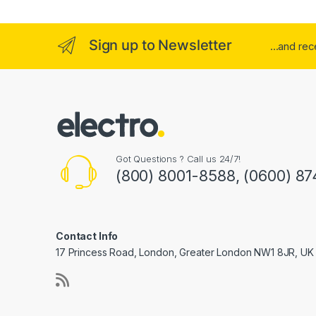
Sign up to Newsletter
...and re
Got Questions ? Call us 24/7!
(800) 8001-8588, (0600) 87
Contact Info
17 Princess Road, London, Greater London NW1 8JR, UK