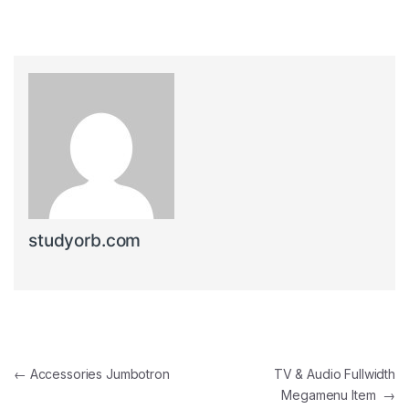
studyorb.com
Post navigation
←
Accessories Jumbotron
TV & Audio Fullwidth
Megamenu Item
→