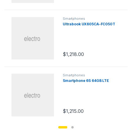
Smartphones
Ultrabook UX605CA-FC050T
$
1,218.00
Smartphones
Smartphone 6S 64GB LTE
$
1,215.00