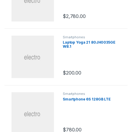
$
2,780.00
Smartphones
Laptop Yoga 21 80JH0035GE
W8.1
$
200.00
Smartphones
Smartphone 6S 128GB LTE
$
780.00