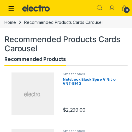
Skip to navigation
Skip to content
0
Home
Recommended Products Cards Carousel
Recommended Products Cards
Carousel
Recommended Products
Smartphones
Notebook Black Spire V Nitro
VN7-591G
$
2,299.00
Smartphones