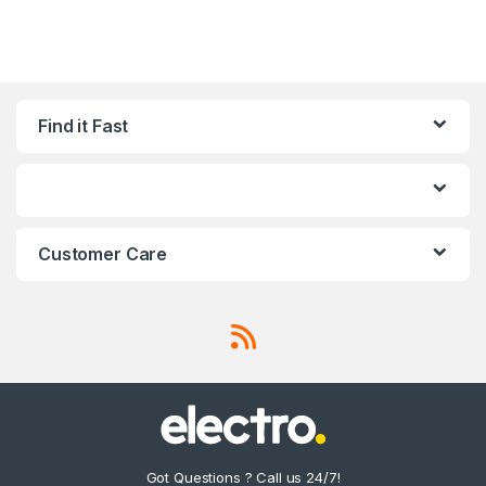
Find it Fast
Customer Care
Got Questions ? Call us 24/7!