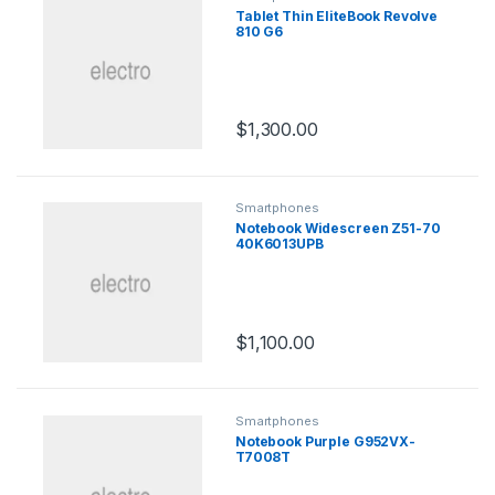
Tablet Thin EliteBook Revolve
810 G6
$
1,300.00
Smartphones
Notebook Widescreen Z51-70
40K6013UPB
$
1,100.00
Smartphones
Notebook Purple G952VX-
T7008T