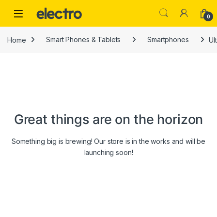
Skip to navigation
Skip to content
0
Home
Smart Phones & Tablets
Smartphones
Ul
Great things are on the horizon
Something big is brewing! Our store is in the works and will be
launching soon!