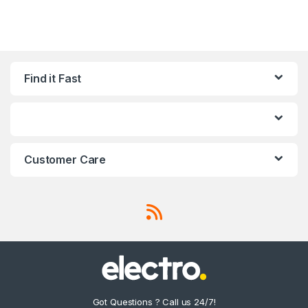
Find it Fast
Customer Care
Got Questions ? Call us 24/7!