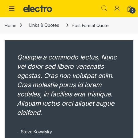
Skip to navigation
Skip to content
0
Home
Links & Quotes
Post Format Quote
Quisque a commodo lectus. Nunc
vel dolor sed libero venenatis
egestas. Cras non volutpat enim.
Cras molestie purus id lorem
sodales, in facilisis erat tristique.
Aliquam luctus orci aliquet augue
eleifend.
Steve Kowalsky