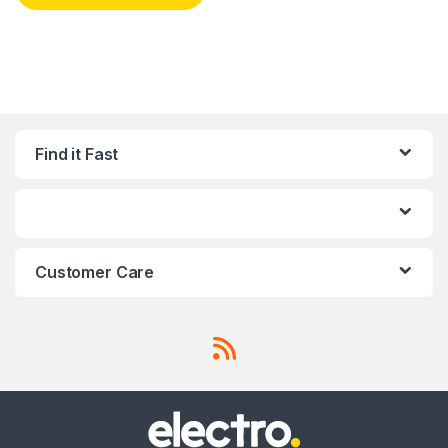
Find it Fast
Customer Care