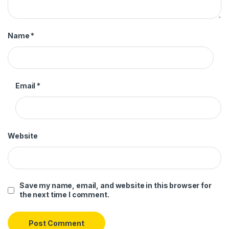
Name
*
Email
*
Website
Save my name, email, and website in this browser for
the next time I comment.