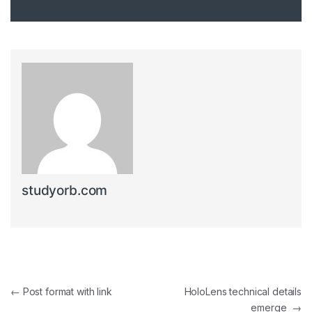
studyorb.com
Post navigation
←
Post format with link
HoloLens technical details
emerge
→