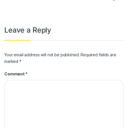
Leave a Reply
Your email address will not be published.
Required fields are
marked
*
Comment
*