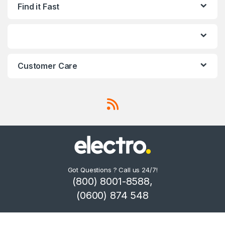
Find it Fast
Customer Care
Got Questions ? Call us 24/7!
(800) 8001-8588,
(0600) 874 548