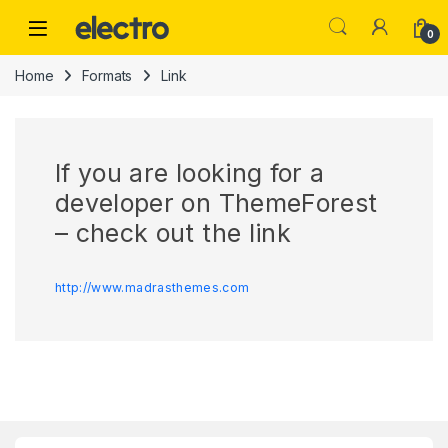
Skip to navigation
Skip to content
0
Home
Formats
Link
If you are looking for a
developer on ThemeForest
– check out the link
http://www.madrasthemes.com