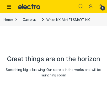
Skip to navigation
Skip to content
0
Home
Cameras
White NX Mini F1 SMART NX
Great things are on the horizon
Something big is brewing! Our store is in the works and will be
launching soon!