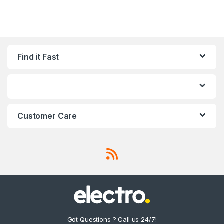
Find it Fast
Customer Care
Got Questions ? Call us 24/7!