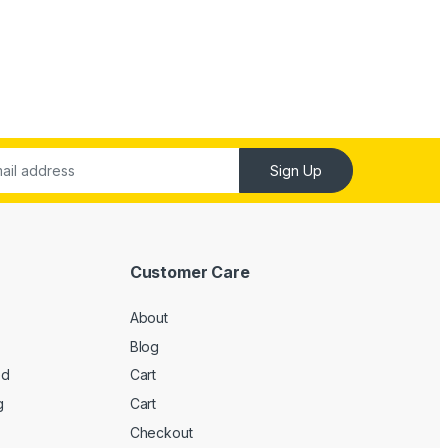
Sign Up
Customer Care
About
Blog
ed
Cart
g
Cart
Checkout