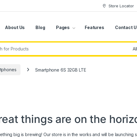
Store Locator
About Us
Blog
Pages
Features
Contact U
r:
tphones
Smartphone 6S 32GB LTE
reat things are on the horiz
thing big is brewing! Our store is in the works and will be launching 