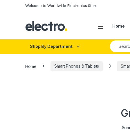
Skip to navigation
Skip to content
Welcome to Worldwide Electronics Store
Home
Search fo
Shop By Department
Home
Smart Phones & Tablets
Smar
G
Some