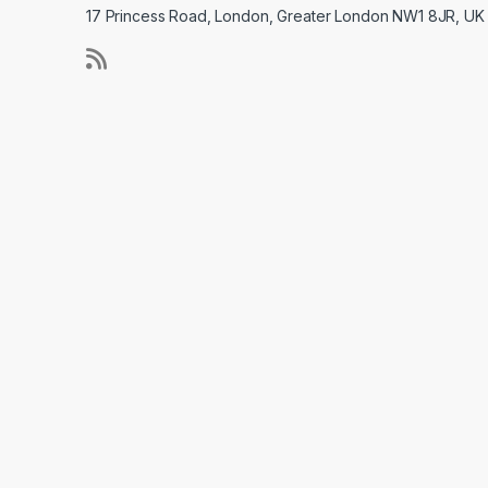
17 Princess Road, London, Greater London NW1 8JR, UK