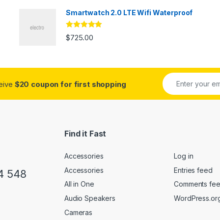
Smartwatch 2.0 LTE Wifi Waterproof
Rated
5.00
$
725.00
out of 5
ceive
$20 coupon for first shopping
Find it Fast
Accessories
Log in
Accessories
Entries feed
4 548
All in One
Comments fe
Audio Speakers
WordPress.or
Cameras