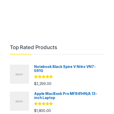
Top Rated Products
Notebook Black Spire V Nitro VN7-
591G
Rated
5.00
$
2,299.00
out of 5
Apple MacBook Pro MF841HN/A 13-
inch Laptop
Rated
5.00
$
1,800.00
out of 5