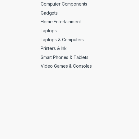
Computer Components
Gadgets
Home Entertainment
Laptops
Laptops & Computers
Printers & Ink
Smart Phones & Tablets
Video Games & Consoles