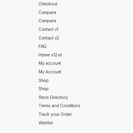
Checkout
Compare
Compare
Contact v1
Contact v2
FAQ
Home v12 el
My account
My Account
Shop
Shop
Store Directory
Terms and Conditions
Track your Order
Wishlist