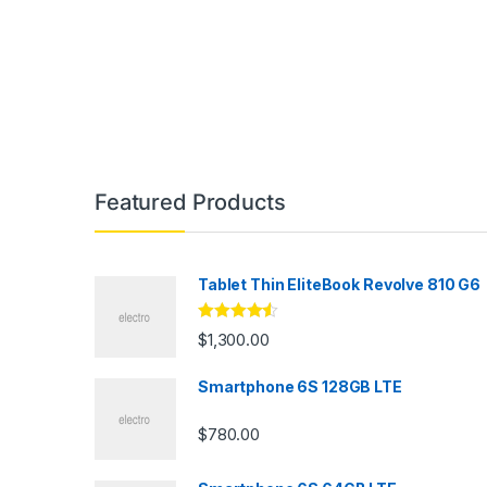
Featured Products
Tablet Thin EliteBook Revolve 810 G6
Rated
4.33
$
1,300.00
out of 5
Smartphone 6S 128GB LTE
$
780.00