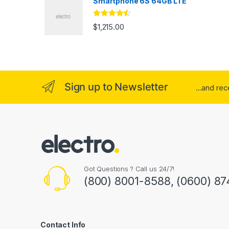
Smartphone 6S 64GB LTE
Rated
4.33
$
1,215.00
out of 5
Sign up to Newsletter
...and re
Got Questions ? Call us 24/7!
(800) 8001-8588, (0600) 87
Contact Info