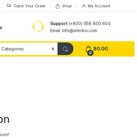
Track Your Order
Shop
My Account
Support
(+800) 856 800 604
s
Email: info@electro.com
$
0.00
0
on
soon!