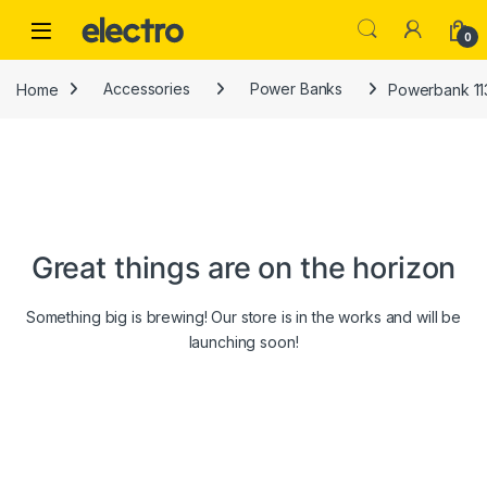
Skip to navigation
Skip to content
0
Home
Accessories
Power Banks
Powerbank 11
Great things are on the horizon
Something big is brewing! Our store is in the works and will be
launching soon!