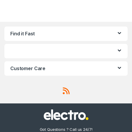
Find it Fast
Customer Care
Got Questions ? Call us 24/7!