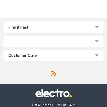
Find it Fast
Customer Care
Got Questions ? Call us 24/7!