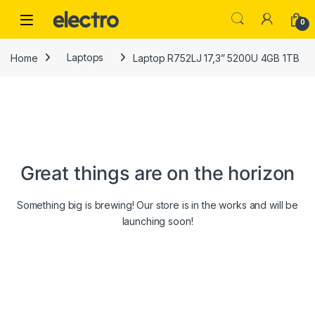
Skip to navigation
Skip to content
0
Home
Laptops
Laptop R752LJ 17,3” 5200U 4GB 1TB
Great things are on the horizon
Something big is brewing! Our store is in the works and will be
launching soon!