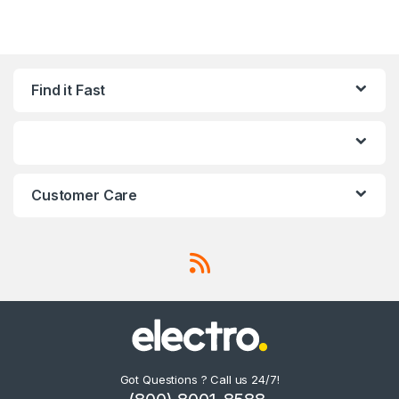
Find it Fast
Customer Care
Got Questions ? Call us 24/7!