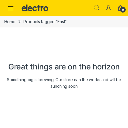
Skip to navigation
Skip to content
0
Home
Products tagged “Fast”
Great things are on the horizon
Something big is brewing! Our store is in the works and will be
launching soon!