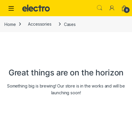
Skip to navigation
Skip to content
0
Home
Accessories
Cases
Great things are on the horizon
Something big is brewing! Our store is in the works and will be
launching soon!