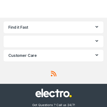
Find it Fast
Customer Care
Got Questions ? Call us 24/7!