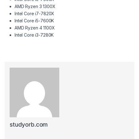
AMD Ryzen 3 1300X
Intel Core i7-7820X
Intel Core i5-7600K
AMD Ryzen 4 1100X
Intel Core i3-7280K
studyorb.com