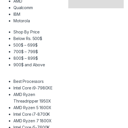
AMD
Qualcomm
IBM
Motorola
Shop By Price
Below Rs. 500$
500$ – 699$
700$ – 799$
800$ – 899$
900$ and Above
Best Processors
Intel Core i9-7980XE
AMD Ryzen
Threadripper 1950X
AMD Ryzen 5 1600X
Intel Core i7-8700K
AMD Ryzen 7 1800X
Intel Core i5-7600K