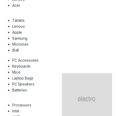
Acer
Tablets
Lenovo
Apple
Samsung
Micromax
iBall
PC Accessories
Keyboards
Mice
Laptop Bags
PC Speakers
Batteries
Processors
Intel