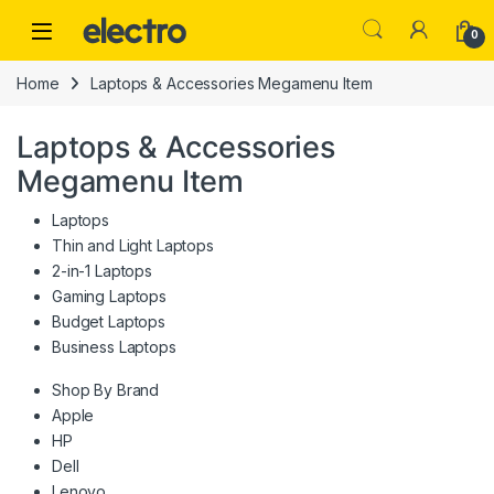
Skip to navigation
Skip to content
0
Home
Laptops & Accessories Megamenu Item
Laptops & Accessories
Megamenu Item
Laptops
Thin and Light Laptops
2-in-1 Laptops
Gaming Laptops
Budget Laptops
Business Laptops
Shop By Brand
Apple
HP
Dell
Lenovo