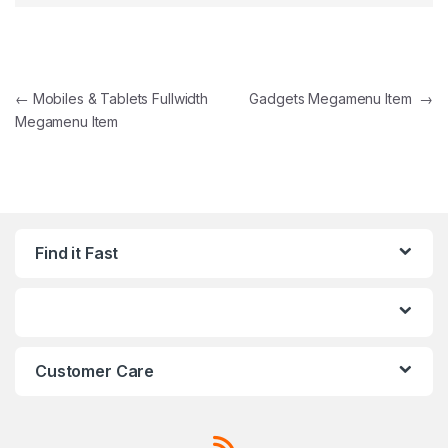
Post navigation
←
Mobiles & Tablets Fullwidth
Gadgets Megamenu Item
→
Megamenu Item
Find it Fast
Customer Care