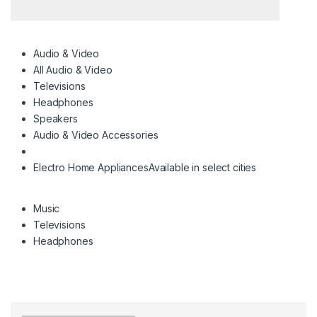
Audio & Video
All Audio & Video
Televisions
Headphones
Speakers
Audio & Video Accessories
Electro Home Appliances
Available in select cities
Music
Televisions
Headphones