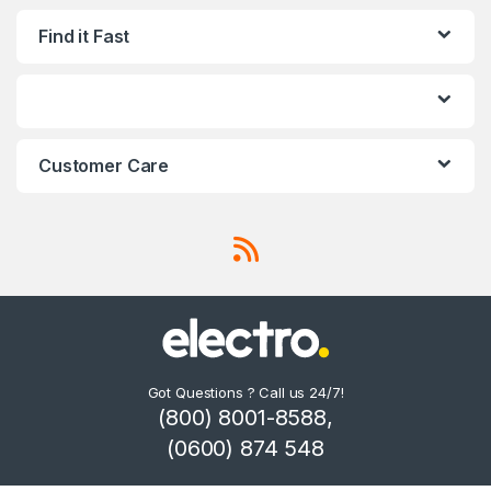
Find it Fast
Customer Care
Got Questions ? Call us 24/7!
(800) 8001-8588,
(0600) 874 548