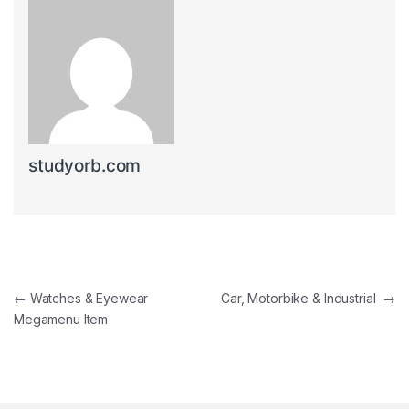
studyorb.com
Post navigation
←
Watches & Eyewear
Car, Motorbike & Industrial
→
Megamenu Item