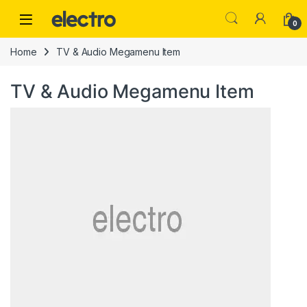
Skip to navigation
Skip to content
0
Home
TV & Audio Megamenu Item
TV & Audio Megamenu Item