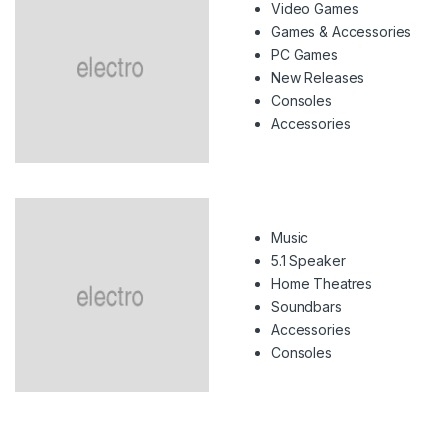
Video Games
Games & Accessories
PC Games
New Releases
Consoles
Accessories
Music
5.1 Speaker
Home Theatres
Soundbars
Accessories
Consoles