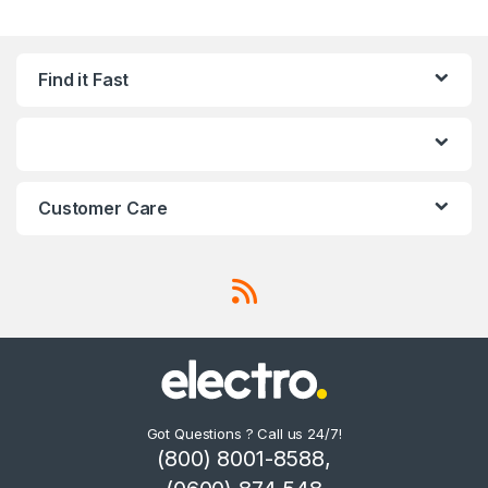
Find it Fast
Customer Care
Got Questions ? Call us 24/7!
(800) 8001-8588,