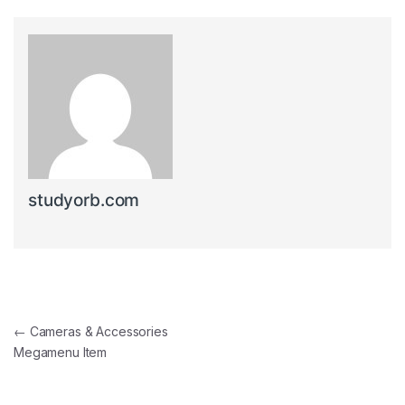
studyorb.com
Post navigation
←
Cameras & Accessories
Megamenu Item