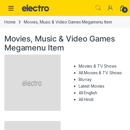
Skip to navigation
Skip to content
0
Home
Movies, Music & Video Games Megamenu Item
Movies, Music & Video Games
Megamenu Item
Movies & TV Shows
All Movies & TV Shows
Blu-ray
Latest Movies
All English
All Hindi